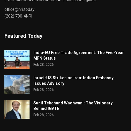
office@nri.today
(202) 780-4NRI
Featured Today
India-EU Free Trade Agreement: The Five-Year
MFN Status
Feb 28, 2026
Israel-US Strikes on Iran: Indian Embassy
Issues Advisory
Feb 28, 2026
Sunil Tekchand Wadhwani: The Visionary
Behind IGATE
Feb 28, 2026