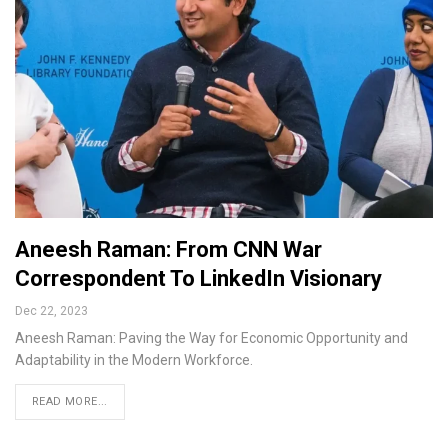
Aneesh Raman: From CNN War
Correspondent To LinkedIn Visionary
Dec 22, 2023
Aneesh Raman: Paving the Way for Economic Opportunity and
Adaptability in the Modern Workforce.
READ MORE...