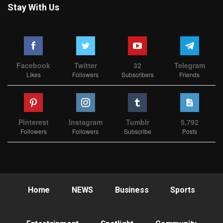
Stay With Us
Facebook
Twitter
32
Telegram
Likes
Followers
Subscribers
Friends
Pinterest
Instagram
Tumblr
5,792
Followers
Followers
Subscribe
Posts
Home
NEWS
Business
Sports