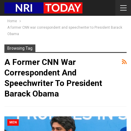
Home
A former CNN war correspondent and speechwriter to President Barack
Obama
Browsing Tag
A Former CNN War
Correspondent And
Speechwriter To President
Barack Obama
MEN