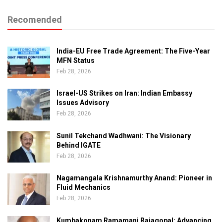
Recomended
India-EU Free Trade Agreement: The Five-Year
MFN Status
Feb 28, 2026
Israel-US Strikes on Iran: Indian Embassy
Issues Advisory
Feb 28, 2026
Sunil Tekchand Wadhwani: The Visionary
Behind IGATE
Feb 28, 2026
Nagamangala Krishnamurthy Anand: Pioneer in
Fluid Mechanics
Feb 28, 2026
Kumbakonam Ramamani Rajagopal: Advancing