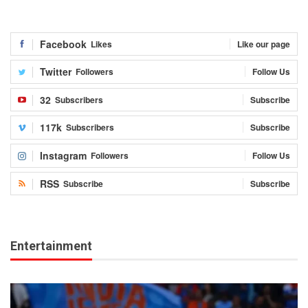
Facebook
Likes
Like our page
Twitter
Followers
Follow Us
32
Subscribers
Subscribe
117k
Subscribers
Subscribe
Instagram
Followers
Follow Us
RSS
Subscribe
Subscribe
Entertainment