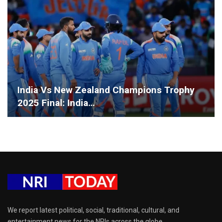
India Vs New Zealand Champions Trophy
2025 Final: India…
We report latest political, social, traditional, cultural, and
entertainment news for the NRIs across the globe.