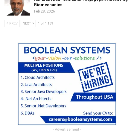
Biomechanics
Feb 28, 2026
PREV
NEXT
1 of 1,159
- Advertisement -